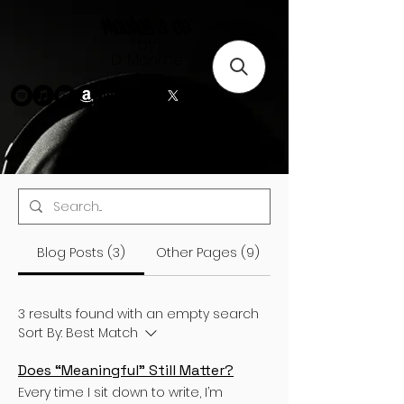
Monroe & Co.
by
D. Monroe
Blog Posts (3)
Other Pages (9)
3 results found with an empty search
Sort By:
Best Match
Does “Meaningful” Still Matter?
Every time I sit down to write, I’m