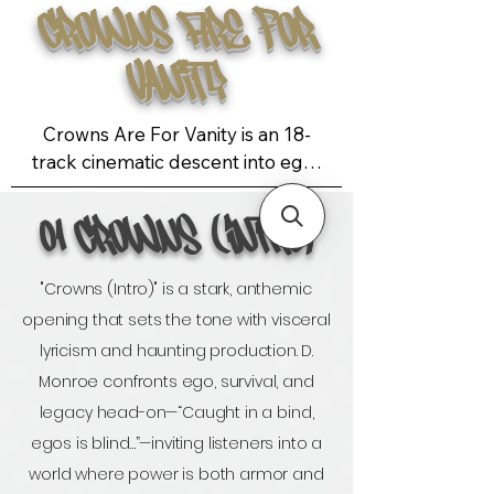
Crowns Are For
Vanity
Crowns Are For Vanity is an 18-
track cinematic descent into ego, 
ambition, and survival—crafted 
with surgical precision and 
01 Crowns (Intro)
emotional volatility. Co-executive 
produced by Adam Felch, the 
"Crowns (Intro)" is a stark, anthemic
album unfolds in two distinct acts: 
opening that sets the tone with visceral
the first is introspective and 
lyricism and haunting production. D.
restrained, a slow burn of self-
examination and mythic tension; the 
Monroe confronts ego, survival, and
second erupts with raw energy, 
legacy head-on—“Caught in a bind,
unfiltered emotion, and 
egos is blind…”—inviting listeners into a
unapologetic confrontation. The 
world where power is both armor and
sonic landscape is genre-fluid yet 