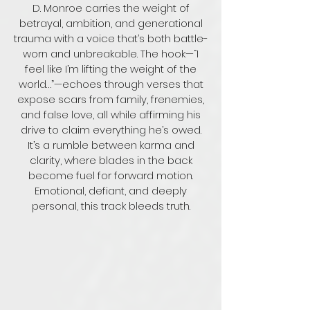
loved his seed

D. Monroe carries the weight of
If I manifest my dreams, it would be you, you

Nothing's ever perfect, but never doubted what 
Like you looking through a glass, you can see 
betrayal, ambition, and generational
they feel for me

through my soul to the truth
trauma with a voice that’s both battle-
And to this very day, I carry all that they instilled 
worn and unbreakable. The hook—“I
in me

You look past every flaw, and all the pain I 
feel like I’m lifting the weight of the
caused

world…”—echoes through verses that
Thinking back, I couldn't ask for more

expose scars from family, frenemies,
Without you, I'd be lost

and false love, all while affirming his
drive to claim everything he’s owed.
Visionary, legendary

Cold as a motherfucking February

It’s a rumble between karma and
Hustler in me, shoulders heavy

clarity, where blades in the back
Just can see it in my eyes, I was always ready

become fuel for forward motion.
Emotional, defiant, and deeply
Visionary, legendary

Cold as a motherfucking February

personal, this track bleeds truth.
Hustler in me, shoulders heavy

Just can see it in my eyes, I was always ready

I'm always ready

I literally can't win, developing thick skin

It's harder to fit in, I naturally stand out

But desperate to blend in, don't want no 
attention
