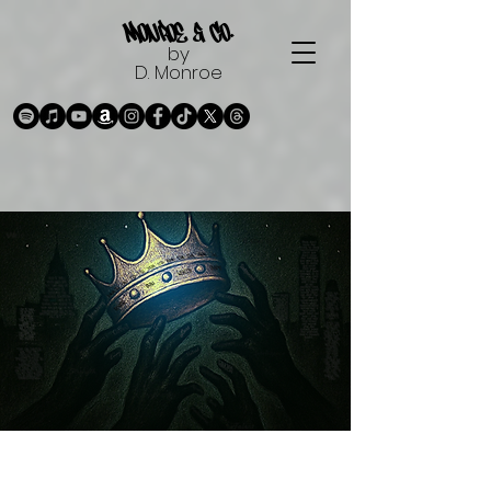
Monroe & Co.
by
D. Monroe